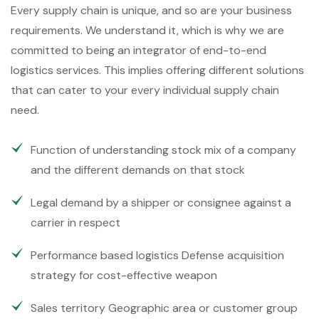
Every supply chain is unique, and so are your business
requirements. We understand it, which is why we are
committed to being an integrator of end-to-end
logistics services. This implies offering different solutions
that can cater to your every individual supply chain
need.
Function of understanding stock mix of a company
and the different demands on that stock
Legal demand by a shipper or consignee against a
carrier in respect
Performance based logistics Defense acquisition
strategy for cost-effective weapon
Sales territory Geographic area or customer group