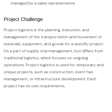
managed by a sales representative
Project Challenge
Project logistics is the planning, execution, and
management of the transportation and movement of
materials, equipment, and goods for a specific project.
It’s a part of supply chai management, but differs from
traditional logistics, which focuses on ongoing
operations. Project logistics is used for temporary and
unique projects, such as construction, event has
management, or infrastructure development. Each
project has its own requirements,