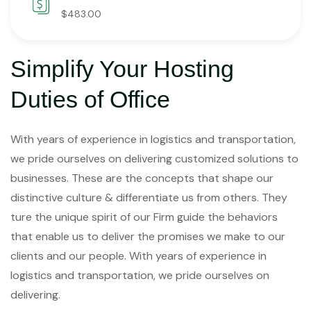
$483.00
Simplify Your Hosting
Duties of Office
With years of experience in logistics and transportation,
we pride ourselves on delivering customized solutions to
businesses. These are the concepts that shape our
distinctive culture & differentiate us from others. They
ture the unique spirit of our Firm guide the behaviors
that enable us to deliver the promises we make to our
clients and our people. With years of experience in
logistics and transportation, we pride ourselves on
delivering.