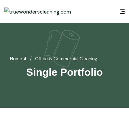
Home 4
/
Office & Commercial Cleaning
Single Portfolio