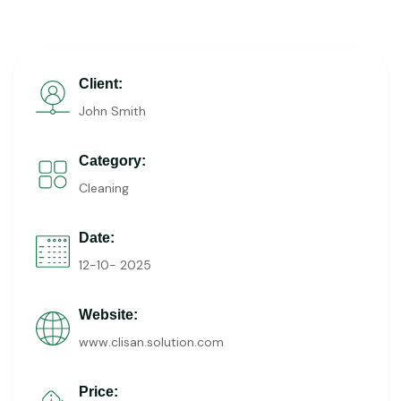
Client:
John Smith
Category:
Cleaning
Date:
12-10- 2025
Website:
www.clisan.solution.com
Price: