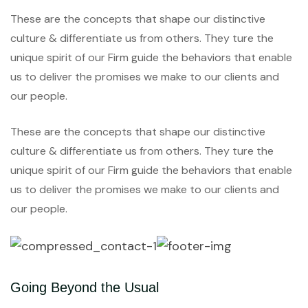
These are the concepts that shape our distinctive
culture & differentiate us from others. They ture the
unique spirit of our Firm guide the behaviors that enable
us to deliver the promises we make to our clients and
our people.
These are the concepts that shape our distinctive
culture & differentiate us from others. They ture the
unique spirit of our Firm guide the behaviors that enable
us to deliver the promises we make to our clients and
our people.
Going Beyond the Usual